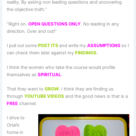
reality. By asking non leading questions and uncovering
the objective truth.”
“Right on.
OPEN
QUESTIONS ONLY
. No leading in any
direction. Over and out!”
I pull out some
POST ITS
and write my
ASSUMPTIONS
so I
can check them later against my
FINDINGS
.
I think the women who take the course would profile
themselves as
SPIRITUAL
.
That they want to
GROW
. I think they are finding us
through
YOUTUBE VIDEOS
and the good news is that is a
FREE
channel.
I drive to
Ortal’s
home in