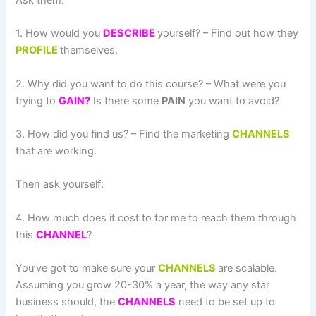
Ask them:
1. How would you
DESCRIBE
yourself? – Find out how they
PROFILE
themselves.
2. Why did you want to do this course? – What were you
trying to
GAIN?
Is there some
PAIN
you want to avoid?
3. How did you find us? – Find the marketing
CHANNELS
that are working.
Then ask yourself:
4. How much does it cost to for me to reach them through
this
CHANNEL
?
You’ve got to make sure your
CHANNELS
are scalable.
Assuming you grow 20-30% a year, the way any star
business should, the
CHANNELS
need to be set up to