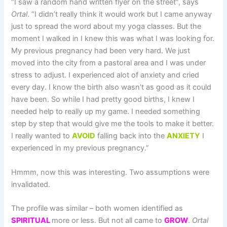
“I saw a random hand written flyer on the street”, says
Ortal
. “I didn’t really think it would work but I came anyway
just to spread the word about my yoga classes. But the
moment I walked in I knew this was what I was looking for.
My previous pregnancy had been very hard. We just
moved into the city from a pastoral area and I was under
stress to adjust. I experienced alot of anxiety and cried
every day. I know the birth also wasn’t as good as it could
have been. So while I had pretty good births, I knew I
needed help to really up my game. I needed something
step by step that would give me the tools to make it better.
I really wanted to
AVOID
falling back into the
ANXIETY
I
experienced in my previous pregnancy.”
Hmmm, now this was interesting. Two assumptions were
invalidated.
The profile was similar – both women identified as
SPIRITUAL
more or less. But not all came to
GROW
.
Ortal