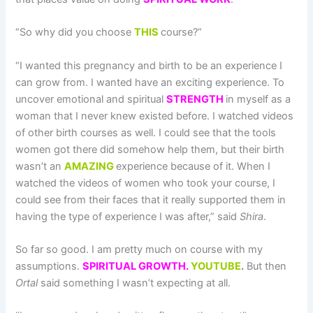
“So why did you choose
THIS
course?”
“I wanted this pregnancy and birth to be an experience I
can grow from. I wanted have an exciting experience. To
uncover emotional and spiritual
STRENGTH
in myself as a
woman that I never knew existed before. I watched videos
of other birth courses as well. I could see that the tools
women got there did somehow help them, but their birth
wasn’t an
AMAZING
experience because of it. When I
watched the videos of women who took your course, I
could see from their faces that it really supported them in
having the type of experience I was after,” said
Shira
.
So far so good. I am pretty much on course with my
assumptions.
SPIRITUAL GROWTH.
YOUTUBE
.
But then
Ortal
said something I wasn’t expecting at all.