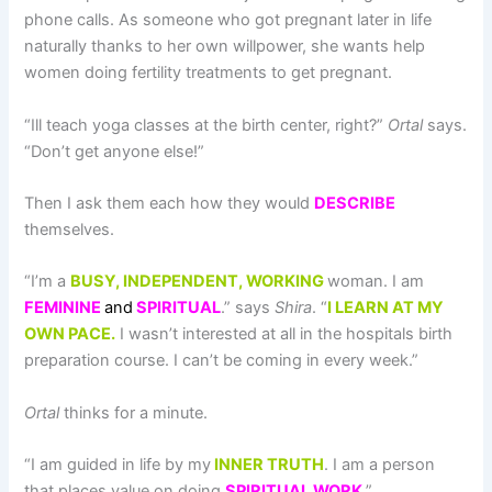
phone calls. As someone who got pregnant later in life
naturally thanks to her own willpower, she wants help
women doing fertility treatments to get pregnant.
“Ill teach yoga classes at the birth center, right?”
Ortal
says.
“Don’t get anyone else!”
Then I ask them each how they would
DESCRIBE
themselves.
“I’m a
BUSY, INDEPENDENT, WORKING
woman. I am
FEMININE
and
SPIRITUAL
.” says
Shira
. “
I LEARN AT MY
OWN PACE.
I wasn’t interested at all in the hospitals birth
preparation course. I can’t be coming in every week.”
Ortal
thinks for a minute.
“I am guided in life by my
INNER TRUTH
. I am a person
that places value on doing
SPIRITUAL WORK
.”