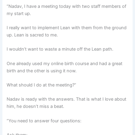
“Nadav, I have a meeting today with two staff members of
my start up.
I really want to implement Lean with them from the ground
up. Lean is sacred to me.
I wouldn’t want to waste a minute off the Lean path.
One already used my online birth course and had a great
birth and the other is using it now.
What should I do at the meeting?”
Nadav is ready with the answers. That is what I love about
him, he doesn’t miss a beat.
“You need to answer four questions: