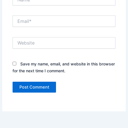
Email*
Website
Save my name, email, and website in this browser
for the next time I comment.