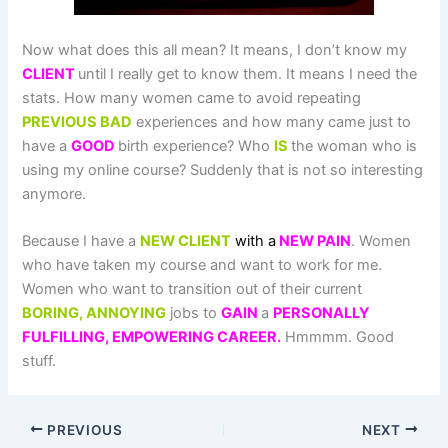
Now what does this all mean? It means, I don’t know my
CLIENT
until I really get to know them. It means I need the
stats. How many women came to avoid repeating
PREVIOUS BAD
experiences and how many came just to
have a
GOOD
birth experience? Who
IS
the woman who is
using my online course? Suddenly that is not so interesting
anymore.
Because I have a
NEW CLIENT
with a
NEW PAIN
. Women
who have taken my course and want to work for me.
Women who want to transition out of their current
BORING, ANNOYING
jobs to
GAIN
a
PERSONALLY
FULFILLING, EMPOWERING CAREER.
Hmmmm. Good
stuff.
PREVIOUS
NEXT