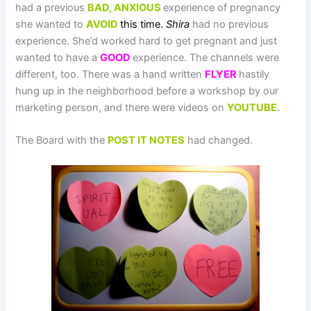
had a previous
BAD,
AN
XIOUS
experience of pregnancy
she wanted to
AVOID
this time
.
Shira
had no previous
experience. She’d worked hard to get pregnant and just
wanted to have a
GOOD
experience. The channels were
different, too. There was a hand written
FLYER
hastily
hung up in the neighborhood before a workshop by our
marketing person, and there were videos on
YOUTUBE
.
The Board with the
POST IT NOTES
had changed.