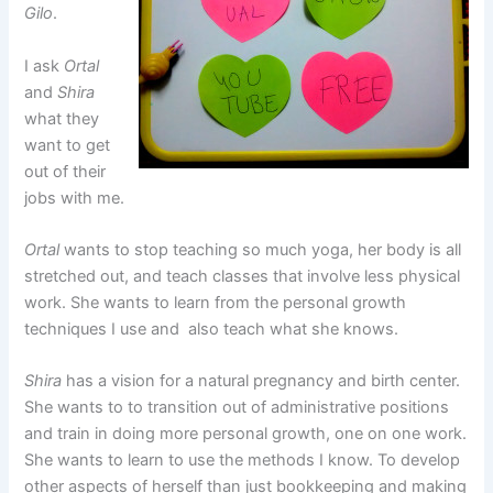
Gilo
.
I ask
Ortal
and
Shira
what they
want to get
out of their
jobs with me.
Ortal
wants to stop teaching so much yoga, her body is all
stretched out, and teach classes that involve less physical
work. She wants to learn from the personal growth
techniques I use and also teach what she knows.
Shira
has a vision for a natural pregnancy and birth center.
She wants to to transition out of administrative positions
and train in doing more personal growth, one on one work.
She wants to learn to use the methods I know. To develop
other aspects of herself than just bookkeeping and making