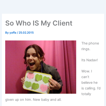
Skip
to
content
So Who IS My Client
By
yaffa
/
25.02.2015
The phone
rings.
Its Nadav!
Wow. I
can’t
believe he
is calling. I’d
totally
given up on him. New baby and all.