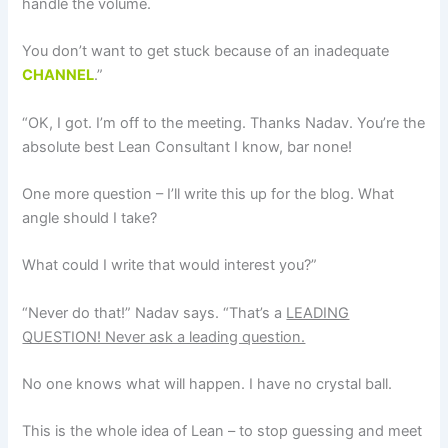
handle the volume.
You don’t want to get stuck because of an inadequate
CHANNEL
.”
“OK, I got. I’m off to the meeting. Thanks Nadav. You’re the
absolute best Lean Consultant I know, bar none!
One more question – I’ll write this up for the blog. What
angle should I take?
What could I write that would interest you?”
“Never do that!” Nadav says. “That’s a
LEADING
QUESTION! Never ask a leading question.
No one knows what will happen. I have no crystal ball.
This is the whole idea of Lean – to stop guessing and meet