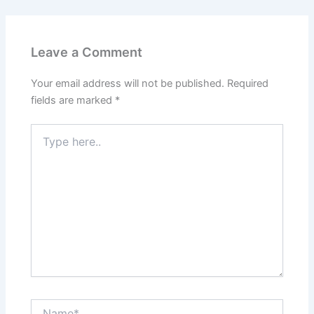
Leave a Comment
Your email address will not be published.
Required
fields are marked
*
Type
here..
Name*